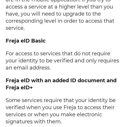
access a service at a higher level than you
have, you will need to upgrade to the
corresponding level in order to access that
service.
Freja eID Basic
For access to services that do not require
your identity to be verified and only requires
an email address.
Freja eID with an added ID document and
Freja eID+
Some services require that your identity be
verified when you use Freja to access their
services or when you make electronic
signatures with them.