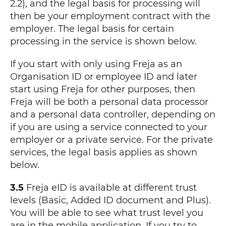
2.2), and the legal basis for processing will
then be your employment contract with the
employer. The legal basis for certain
processing in the service is shown below.
If you start with only using Freja as an
Organisation ID or employee ID and later
start using Freja for other purposes, then
Freja will be both a personal data processor
and a personal data controller, depending on
if you are using a service connected to your
employer or a private service. For the private
services, the legal basis applies as shown
below.
3.5
Freja eID is available at different trust
levels (Basic, Added ID document and Plus).
You will be able to see what trust level you
are in the mobile application. If you try to