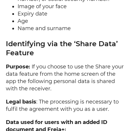
Image of your face
Expiry date
Age
Name and surname
Identifying via the ‘Share Data’
Feature
Purpose:
If you choose to use the Share your
data feature from the home screen of the
app the following personal data is shared
with the receiver.
Legal basis
: The processing is necessary to
fulfil the agreement with you as a user.
Data used for users with an added ID
document and Freja+: