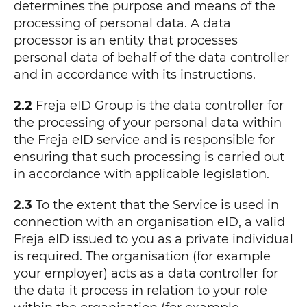
determines the purpose and means of the
processing of personal data. A data
processor is an entity that processes
personal data of behalf of the data controller
and in accordance with its instructions.
2.2
Freja eID Group is the data controller for
the processing of your personal data within
the Freja eID service and is responsible for
ensuring that such processing is carried out
in accordance with applicable legislation.
2.3
To the extent that the Service is used in
connection with an organisation eID, a valid
Freja eID issued to you as a private individual
is required. The organisation (for example
your employer) acts as a data controller for
the data it process in relation to your role