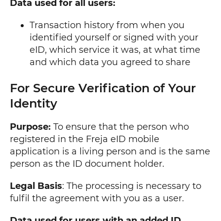
Data used for all users:
Transaction history from when you
identified yourself or signed with your
eID, which service it was, at what time
and which data you agreed to share
For Secure Verification of Your
Identity
Purpose:
To ensure that the person who
registered in the Freja eID mobile
application is a living person and is the same
person as the ID document holder.
Legal Basis
: The processing is necessary to
fulfil the agreement with you as a user.
Data used for users with an added ID