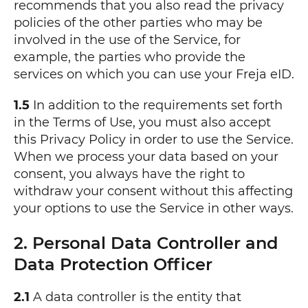
recommends that you also read the privacy
policies of the other parties who may be
involved in the use of the Service, for
example, the parties who provide the
services on which you can use your Freja eID.
1.5
In addition to the requirements set forth
in the Terms of Use, you must also accept
this Privacy Policy in order to use the Service.
When we process your data based on your
consent, you always have the right to
withdraw your consent without this affecting
your options to use the Service in other ways.
2. Personal Data Controller and
Data Protection Officer
2.1
A data controller is the entity that