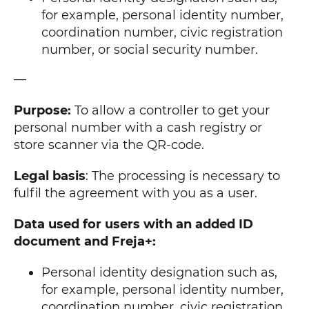
for example, personal identity number,
coordination number, civic registration
number, or social security number.
—
Purpose:
To allow a controller to get your
personal number with a cash registry or
store scanner via the QR-code.
Legal basis
: The processing is necessary to
fulfil the agreement with you as a user.
Data used for users with an added ID
document and Freja+:
Personal identity designation such as,
for example, personal identity number,
coordination number, civic registration