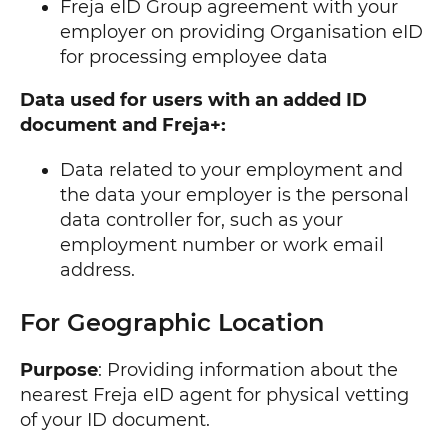
Freja eID Group agreement with your
employer on providing Organisation eID
for processing employee data
Data used for users with an added ID
document and Freja+:
Data related to your employment and
the data your employer is the personal
data controller for, such as your
employment number or work email
address.
For Geographic Location
Purpose
: Providing information about the
nearest Freja eID agent for physical vetting
of your ID document.