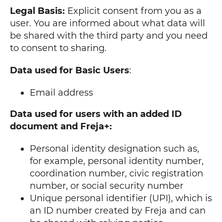
Legal Basis:
Explicit consent from you as a
user. You are informed about what data will
be shared with the third party and you need
to consent to sharing.
Data used for Basic Users
:
Email address
Data used for users with an added ID
document and Freja+:
Personal identity designation such as,
for example, personal identity number,
coordination number, civic registration
number, or social security number
Unique personal identifier (UPI), which is
an ID number created by Freja and can