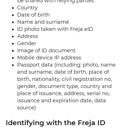
be shared with relying parties
Country
Date of birth
Name and surname
ID photo taken with Freja eID
Address
Gender
Image of ID document
Mobile device IP address
Passport data (including: photo, name
and surname, date of birth, place of
birth, nationality, civil registration no,
gender, document type, country and
place of issuance, address, serial no,
issuance and expiration date, data
source)
Identifying with the Freja ID