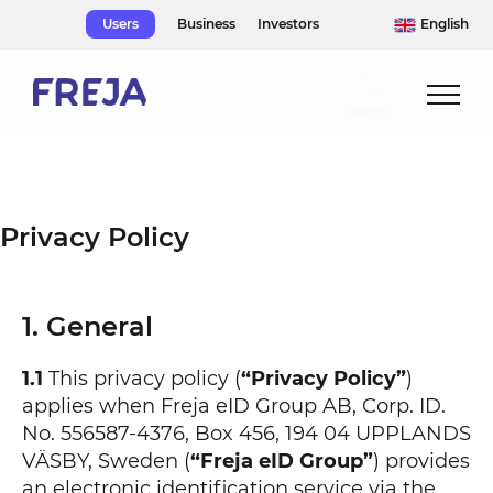
Skip
Users
Business
Investors
English
to
content
Privacy Policy
1. General
1.1
This privacy policy (
“Privacy Policy”
)
applies when Freja eID Group AB, Corp. ID.
No. 556587-4376, Box 456, 194 04 UPPLANDS
VÄSBY, Sweden (
“Freja eID Group”
) provides
an electronic identification service via the