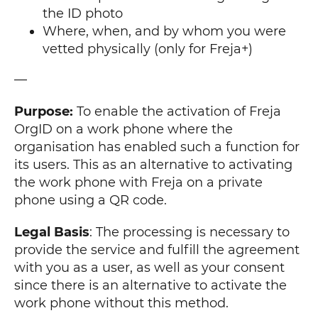
the ID photo
Where, when, and by whom you were
vetted physically (only for Freja+)
—
Purpose:
To enable the activation of Freja
OrgID on a work phone where the
organisation has enabled such a function for
its users. This as an alternative to activating
the work phone with Freja on a private
phone using a QR code.
Legal Basis
: The processing is necessary to
provide the service and fulfill the agreement
with you as a user, as well as your consent
since there is an alternative to activate the
work phone without this method.