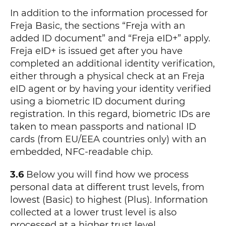
In addition to the information processed for
Freja Basic, the sections “Freja with an
added ID document” and “Freja eID+” apply.
Freja eID+ is issued get after you have
completed an additional identity verification,
either through a physical check at an Freja
eID agent or by having your identity verified
using a biometric ID document during
registration. In this regard, biometric IDs are
taken to mean passports and national ID
cards (from EU/EEA countries only) with an
embedded, NFC-readable chip.
3.6
Below you will find how we process
personal data at different trust levels, from
lowest (Basic) to highest (Plus). Information
collected at a lower trust level is also
processed at a higher trust level.