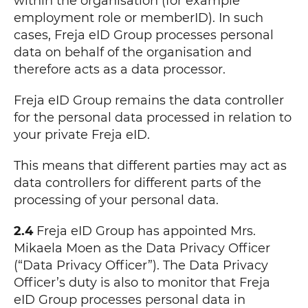
within the organisation (for example
employment role or memberID). In such
cases, Freja eID Group processes personal
data on behalf of the organisation and
therefore acts as a data processor.
Freja eID Group remains the data controller
for the personal data processed in relation to
your private Freja eID.
This means that different parties may act as
data controllers for different parts of the
processing of your personal data.
2.4
Freja eID Group has appointed Mrs.
Mikaela Moen as the Data Privacy Officer
(“Data Privacy Officer”). The Data Privacy
Officer’s duty is also to monitor that Freja
eID Group processes personal data in