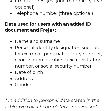
Email address(es) (one mandatory, two
optional)
Telephone number (three optional)
Data used for users with an added ID
document and Freja+:
Name and surname
Personal identity designation such as,
for example, personal identity number,
coordination number, civic registration
number, or social security number
Date of birth
Address
Gender
* In addition to personal data stated in the
table, we collect completely anonymised