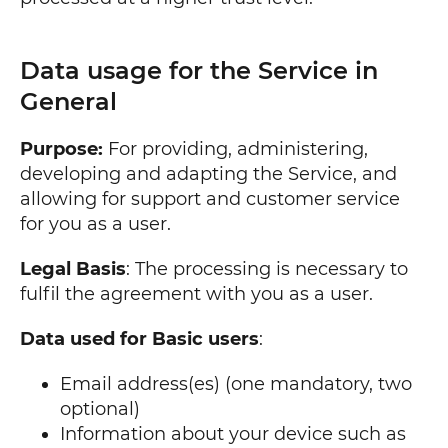
Data usage for the Service in
General
Purpose:
For providing, administering,
developing and adapting the Service, and
allowing for support and customer service
for you as a user.
Legal Basis
: The processing is necessary to
fulfil the agreement with you as a user.
Data used for Basic users
:
Email address(es) (one mandatory, two
optional)
Information about your device such as