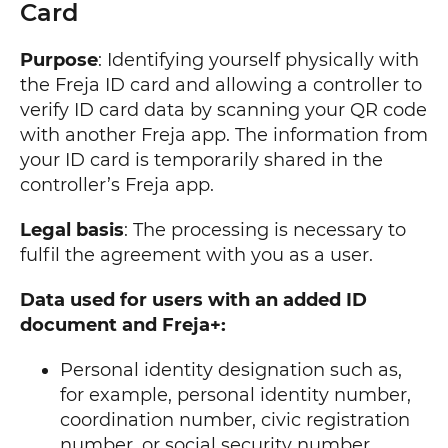
Card
Purpose
: Identifying yourself physically with
the Freja ID card and allowing a controller to
verify ID card data by scanning your QR code
with another Freja app. The information from
your ID card is temporarily shared in the
controller’s Freja app.
Legal basis
: The processing is necessary to
fulfil the agreement with you as a user.
Data used for users with an added ID
document and Freja+:
Personal identity designation such as,
for example, personal identity number,
coordination number, civic registration
number, or social security number