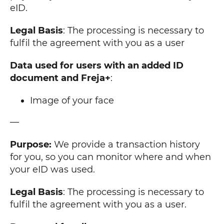
eID.
Legal Basis
: The processing is necessary to
fulfil the agreement with you as a user
Data used for users with an added ID
document and Freja+
:
Image of your face
—
Purpose:
We provide a transaction history
for you, so you can monitor where and when
your eID was used.
Legal Basis
: The processing is necessary to
fulfil the agreement with you as a user.