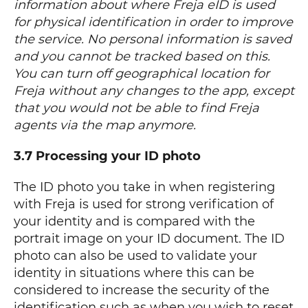
information about where Freja eID is used
for physical identification in order to improve
the service. No personal information is saved
and you cannot be tracked based on this.
You can turn off geographical location for
Freja without any changes to the app, except
that you would not be able to find Freja
agents via the map anymore.
3.7 Processing your ID photo
The ID photo you take in when registering
with Freja is used for strong verification of
your identity and is compared with the
portrait image on your ID document. The ID
photo can also be used to validate your
identity in situations where this can be
considered to increase the security of the
identification such as when you wish to reset