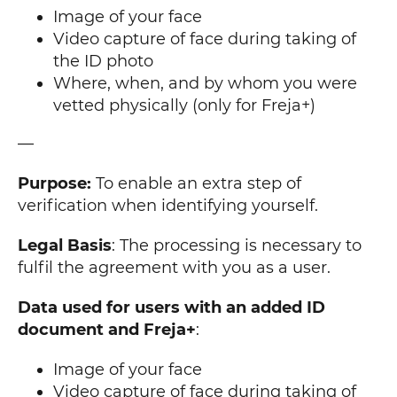
Image of your face
Video capture of face during taking of
the ID photo
Where, when, and by whom you were
vetted physically (only for Freja+)
—
Purpose:
To enable an extra step of
verification when identifying yourself.
Legal Basis
: The processing is necessary to
fulfil the agreement with you as a user.
Data used for users with an added ID
document and Freja+
:
Image of your face
Video capture of face during taking of