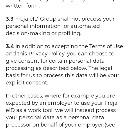
written form.
3.3
Freja eID Group shall not process your
personal information for automated
decision-making or profiling.
3.4
In addition to accepting the Terms of Use
and this Privacy Policy, you can choose to
give consent for certain personal data
processing as described below. The legal
basis for us to process this data will be your
explicit consent.
In other cases, where for example you are
expected by an employer to use your Freja
eID as a work tool, we will instead process
your personal data as a personal data
processor on behalf of your employer (see