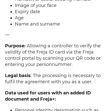
Image of your face
Expiry date
Age
Name and surname
—
Purpose:
Allowing a controller to verify the
validity of the Freja ID card via the Freja
control portal by scanning your QR code or
entering your personnummer.
Legal basis
: The processing is necessary to
fulfil the agreement with you as a user.
Data used for users with an added ID
document and Freja+:
Personal identity designation such as,