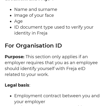
Name and surname
Image of your face
Age
ID document type used to verify your
identity in Freja
For Organisation ID
Purpose:
This section only applies if an
employer requires that you as an employee
should identify yourself with Freja eID
related to your work.
Legal basis
:
Employment contract between you and
your employer