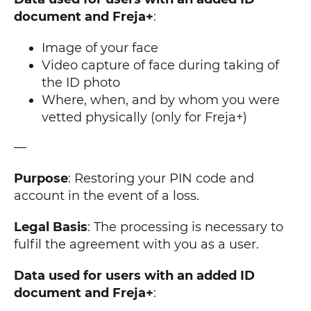
document and Freja+
:
Image of your face
Video capture of face during taking of
the ID photo
Where, when, and by whom you were
vetted physically (only for Freja+)
—
Purpose
: Restoring your PIN code and
account in the event of a loss.
Legal Basis
: The processing is necessary to
fulfil the agreement with you as a user.
Data used for users with an added ID
document and Freja+
: