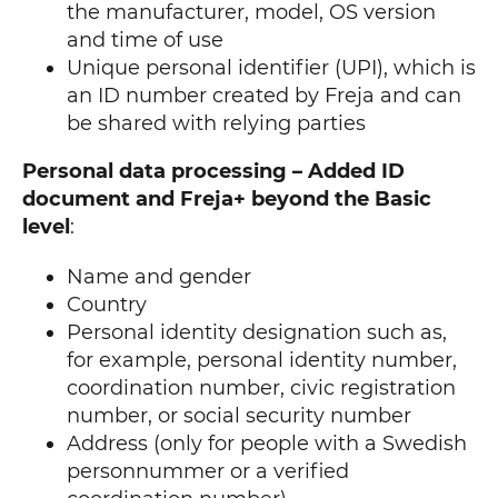
the manufacturer, model, OS version
and time of use
Unique personal identifier (UPI), which is
an ID number created by Freja and can
be shared with relying parties
Personal data processing – Added ID
document and Freja+ beyond the Basic
level
:
Name and gender
Country
Personal identity designation such as,
for example, personal identity number,
coordination number, civic registration
number, or social security number
Address (only for people with a Swedish
personnummer or a verified