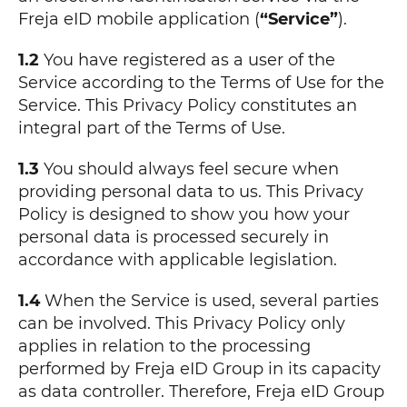
Freja eID mobile application (
“Service”
).
1.2
You have registered as a user of the
Service according to the Terms of Use for the
Service. This Privacy Policy constitutes an
integral part of the Terms of Use.
1.3
You should always feel secure when
providing personal data to us. This Privacy
Policy is designed to show you how your
personal data is processed securely in
accordance with applicable legislation.
1.4
When the Service is used, several parties
can be involved. This Privacy Policy only
applies in relation to the processing
performed by Freja eID Group in its capacity
as data controller. Therefore, Freja eID Group