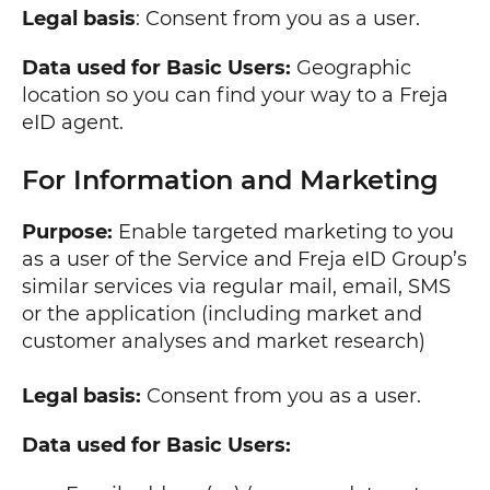
Legal basis
: Consent from you as a user.
Data used for Basic Users:
Geographic
location so you can find your way to a Freja
eID agent.
For Information and Marketing
Purpose:
Enable targeted marketing to you
as a user of the Service and Freja eID Group’s
similar services via regular mail, email, SMS
or the application (including market and
customer analyses and market research)
Legal basis:
Consent from you as a user.
Data used for Basic Users: