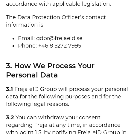
accordance with applicable legislation.
The Data Protection Officer’s contact
information is:
Email: gdpr@frejaeid.se
Phone: +46 8 5272 7995
3. How We Process Your
Personal Data
3.1
Freja eID Group will process your personal
data for the following purposes and for the
following legal reasons.
3.2
You can withdraw your consent
regarding Freja at any time, in accordance
with point 1.5, by notifying Freja eID Group in