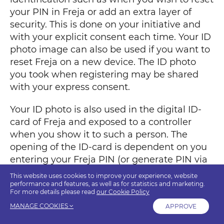
your PIN in Freja or add an extra layer of
security. This is done on your initiative and
with your explicit consent each time. Your ID
photo image can also be used if you want to
reset Freja on a new device. The ID photo
you took when registering may be shared
with your express consent.
Your ID photo is also used in the digital ID-
card of Freja and exposed to a controller
when you show it to such a person. The
opening of the ID-card is dependent on you
entering your Freja PIN (or generate PIN via
biometrics if you have this activated). From
This website uses cookies to improve your experience, website
the ID-card the image along with other
performance and features, as well as for statistics and marketing.
For more details please read
our Cookie Policy
personal data (see table) can be shared to a
MANAGE COOKIES
APPROVE
controller via the QR-code. The ID-photo can
also be shared to a controller via the Share