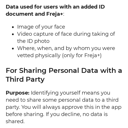
Data used for users with an added ID
document and Freja+
:
Image of your face
Video capture of face during taking of
the ID photo
Where, when, and by whom you were
vetted physically (only for Freja+)
For Sharing Personal Data with a
Third Party
Purpose:
Identifying yourself means you
need to share some personal data to a third
party. You will always approve this in the app
before sharing. If you decline, no data is
shared.