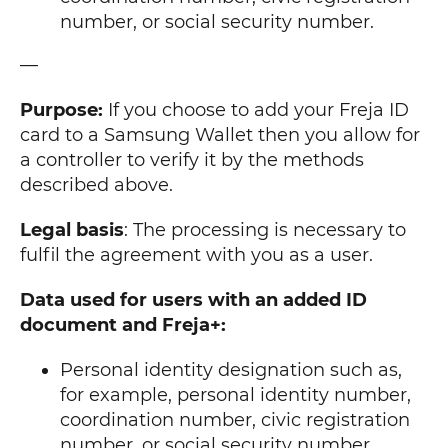
number, or social security number.
—
Purpose:
If you choose to add your Freja ID
card to a Samsung Wallet then you allow for
a controller to verify it by the methods
described above.
Legal basis
: The processing is necessary to
fulfil the agreement with you as a user.
Data used for users with an added ID
document and Freja+:
Personal identity designation such as,
for example, personal identity number,
coordination number, civic registration
number, or social security number.