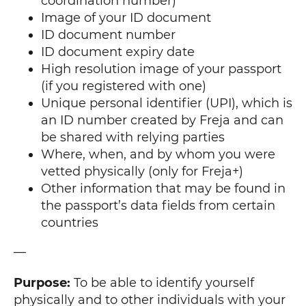
coordination number)
Image of your ID document
ID document number
ID document expiry date
High resolution image of your passport
(if you registered with one)
Unique personal identifier (UPI), which is
an ID number created by Freja and can
be shared with relying parties
Where, when, and by whom you were
vetted physically (only for Freja+)
Other information that may be found in
the passport’s data fields from certain
countries
—
Purpose:
To be able to identify yourself
physically and to other individuals with your