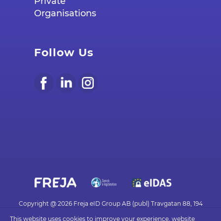
Private
Organisations
Follow Us
Copyright @ 2026 Freja eID Group AB (publ) Travgatan 88, 194
30 UPPLANDS VÄSBY - frejaeid.com
This website uses cookies to improve your experience, website