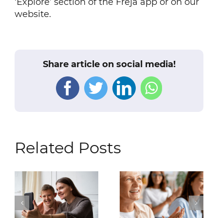
‘Explore’ section of the Freja app or on our
website.
Share article on social media!
Facebook
Twitter
LinkedIn
WhatsAp
Related Posts
For Users with
Welcome to
Android Devices: We
Sweden: Your
Are Discontinuing