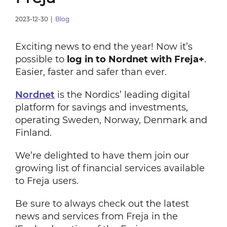
2023-12-30
|
Blog
Exciting news to end the year! Now it’s
possible to
log in to Nordnet with Freja+
.
Easier, faster and safer than ever.
Nordnet
is the Nordics’ leading digital
platform for savings and investments,
operating Sweden, Norway, Denmark and
Finland.
We’re delighted to have them join our
growing list of financial services available
to Freja users.
Be sure to always check out the latest
news and services from Freja in the