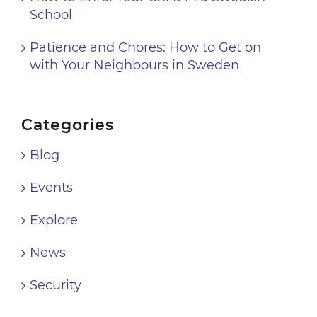
School
Patience and Chores: How to Get on
with Your Neighbours in Sweden
Categories
Blog
Events
Explore
News
Security