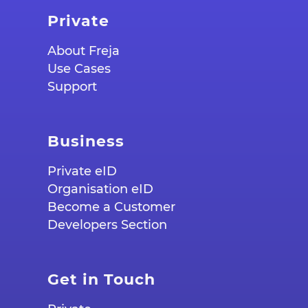
Private
About Freja
Use Cases
Support
Business
Private eID
Organisation eID
Become a Customer
Developers Section
Get in Touch