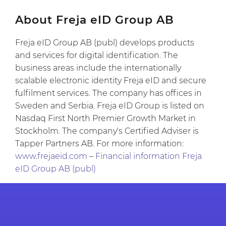
About Freja eID Group AB
Freja eID Group AB (publ) develops products
and services for digital identification. The
business areas include the internationally
scalable electronic identity Freja eID and secure
fulfilment services. The company has offices in
Sweden and Serbia. Freja eID Group is listed on
Nasdaq First North Premier Growth Market in
Stockholm. The company's Certified Adviser is
Tapper Partners AB. For more information:
www.frejaeid.com
–
Financial information Freja
eID Group AB (publ)