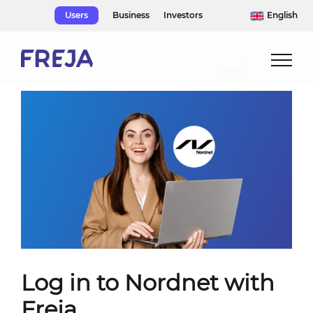
Skip
Users
Business
Investors
English
to
content
Log in to Nordnet with
Freja