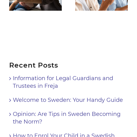
Handy Guide
Support for Android
8
Recent Posts
Information for Legal Guardians and
Trustees in Freja
Welcome to Sweden: Your Handy Guide
Opinion: Are Tips in Sweden Becoming
the Norm?
How to Enrol Your Child in a Swedish