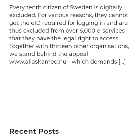
Every tenth citizen of Sweden is digitally
excluded. For various reasons, they cannot
get the eID required for logging in and are
thus excluded from over 6,000 e-services
that they have the legal right to access.
Together with thirteen other organisations,
we stand behind the appeal
www.allaskamed.nu - which demands [...]
Recent Posts