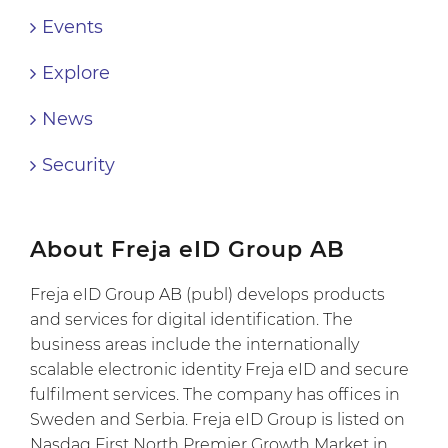
Events
Explore
News
Security
About Freja eID Group AB
Freja eID Group AB (publ) develops products
and services for digital identification. The
business areas include the internationally
scalable electronic identity Freja eID and secure
fulfilment services. The company has offices in
Sweden and Serbia. Freja eID Group is listed on
Nasdaq First North Premier Growth Market in