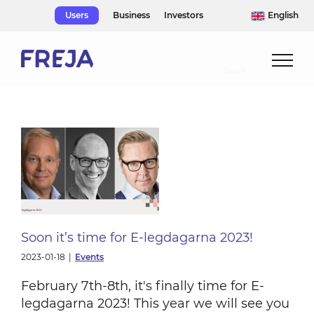
Skip
Users
Business
Investors
English
to
content
Soon it’s time for E-legdagarna 2023!
2023-01-18
|
Events
February 7th-8th, it's finally time for E-
legdagarna 2023! This year we will see you