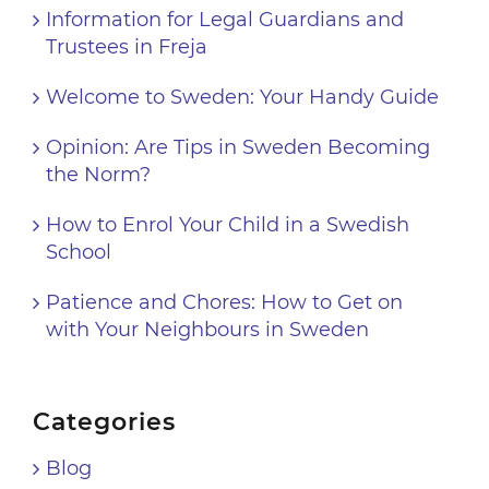
Information for Legal Guardians and
Trustees in Freja
Welcome to Sweden: Your Handy Guide
Opinion: Are Tips in Sweden Becoming
the Norm?
How to Enrol Your Child in a Swedish
School
Patience and Chores: How to Get on
with Your Neighbours in Sweden
Categories
Blog