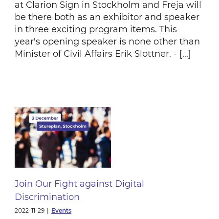
at Clarion Sign in Stockholm and Freja will
be there both as an exhibitor and speaker
in three exciting program items. This
year's opening speaker is none other than
Minister of Civil Affairs Erik Slottner. - [...]
t
n
Join Our Fight against Digital
Discrimination
2022-11-29
|
Events