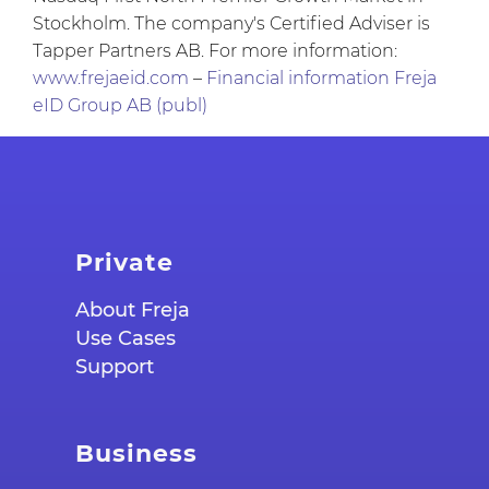
Stockholm. The company's Certified Adviser is
Tapper Partners AB. For more information:
www.frejaeid.com
–
Financial information Freja
eID Group AB (publ)
Private
About Freja
Use Cases
Support
Business