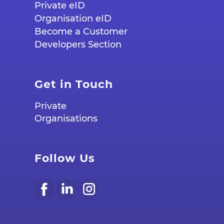
Private eID
Organisation eID
Become a Customer
Developers Section
Get in Touch
Private
Organisations
Follow Us